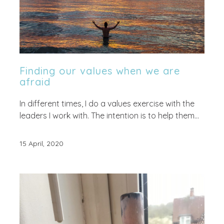
Finding our values when we are
afraid
In different times, I do a values exercise with the
leaders I work with. The intention is to help them...
15 April, 2020