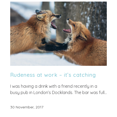
Rudeness at work – it’s catching
I was having a drink with a friend recently in a
busy pub in London’s Docklands. The bar was full...
30 November, 2017