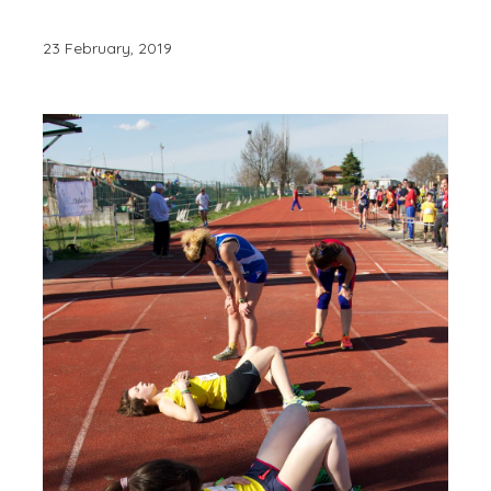
23 February, 2019