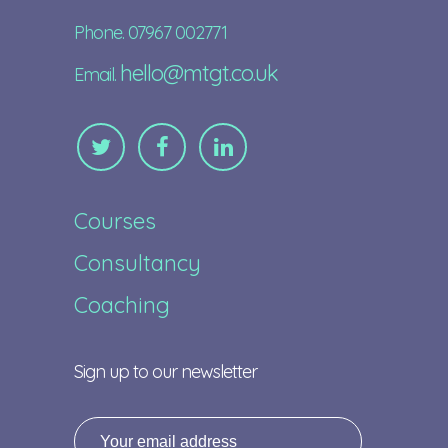
Phone. 07967 002771
hello@mtgt.co.uk
Email.
Courses
Consultancy
Coaching
Sign up to our newsletter