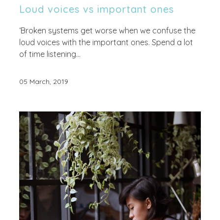
Loud voices vs important ones
‘Broken systems get worse when we confuse the
loud voices with the important ones. Spend a lot
of time listening...
05 March, 2019