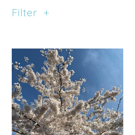
Filter