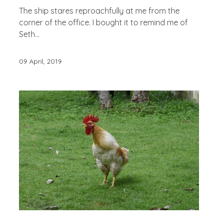
The ship stares reproachfully at me from the
corner of the office. I bought it to remind me of
Seth...
09 April, 2019