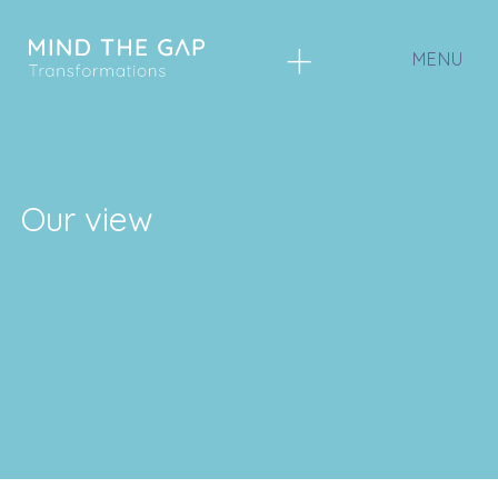
+
Our view