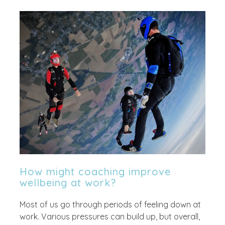
How might coaching improve
wellbeing at work?
Most of us go through periods of feeling down at
work. Various pressures can build up, but overall,