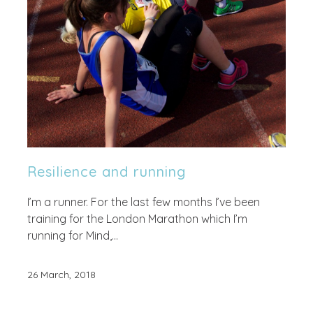
Resilience and running
I’m a runner. For the last few months I’ve been
training for the London Marathon which I’m
running for Mind,...
26 March, 2018