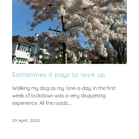
Sometimes it pays to look up
Walking my dog as my ‘one-a-day’ in the first
week of lockdown was a very disquieting
experience. All the roads,...
29 April, 2020