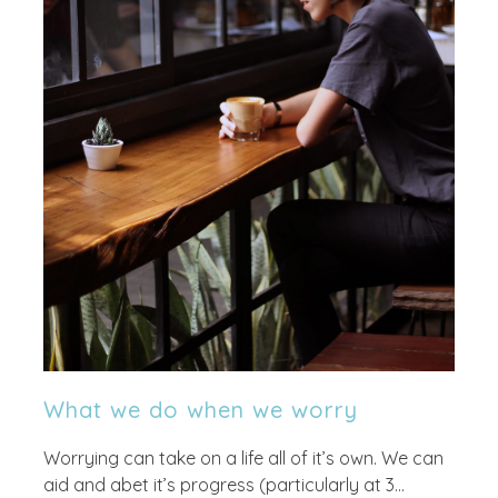
What we do when we worry
Worrying can take on a life all of it’s own. We can
aid and abet it’s progress (particularly at 3...