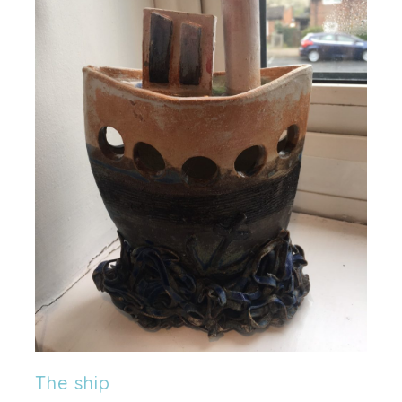
The ship