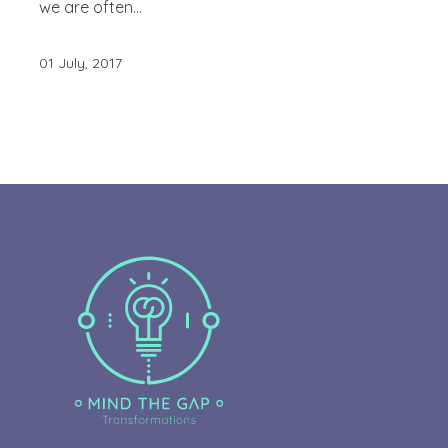
we are often...
01 July, 2017